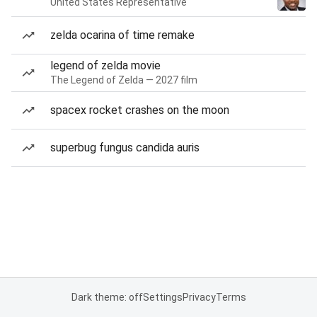
United States Representative
zelda ocarina of time remake
legend of zelda movie
The Legend of Zelda — 2027 film
spacex rocket crashes on the moon
superbug fungus candida auris
Dark theme: off
Settings
Privacy
Terms