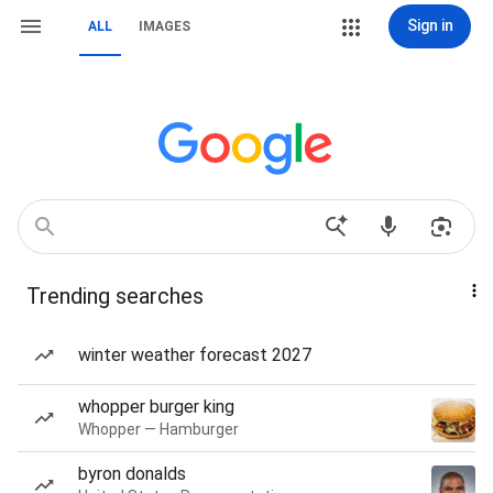
Sign in
ALL
IMAGES
Trending searches
winter weather forecast 2027
whopper burger king
Whopper — Hamburger
byron donalds